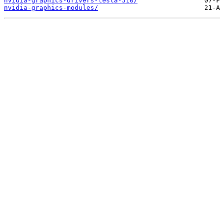
nvidia-graphics-drivers-tesla-510/
nvidia-graphics-modules/