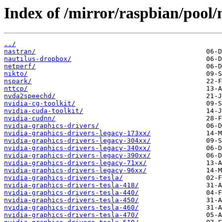
Index of /mirror/raspbian/pool/
../
nastran/
nautilus-dropbox/
netperf/
nikto/
nspark/
nttcp/
nvda2speechd/
nvidia-cg-toolkit/
nvidia-cuda-toolkit/
nvidia-cudnn/
nvidia-graphics-drivers/
nvidia-graphics-drivers-legacy-173xx/
nvidia-graphics-drivers-legacy-304xx/
nvidia-graphics-drivers-legacy-340xx/
nvidia-graphics-drivers-legacy-390xx/
nvidia-graphics-drivers-legacy-71xx/
nvidia-graphics-drivers-legacy-96xx/
nvidia-graphics-drivers-tesla/
nvidia-graphics-drivers-tesla-418/
nvidia-graphics-drivers-tesla-440/
nvidia-graphics-drivers-tesla-450/
nvidia-graphics-drivers-tesla-460/
nvidia-graphics-drivers-tesla-470/