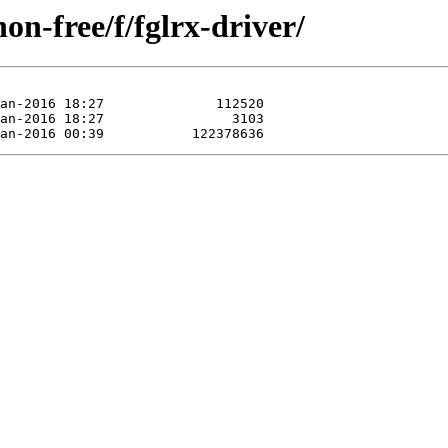
on-free/f/fglrx-driver/