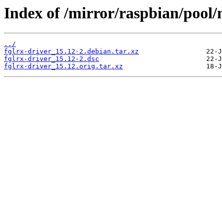
Index of /mirror/raspbian/pool/n
../
fglrx-driver_15.12-2.debian.tar.xz
fglrx-driver_15.12-2.dsc
fglrx-driver_15.12.orig.tar.xz