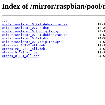
Index of /mirror/raspbian/pool/
../
unit-translator_0.7-2.debian.tar.xz
unit-translator_0.7-2.dsc
unit-translator_0.7.orig.tar.gz
unit-translator_0.8-1.debian.tar.xz
unit-translator_0.8-1.dsc
unit-translator_0.8.orig.tar.gz
utrans-rc_0.7-2_all.deb
utrans-rc_0.8-1_all.deb
utrans_0.7-2_all.deb
utrans_0.8-1_all.deb