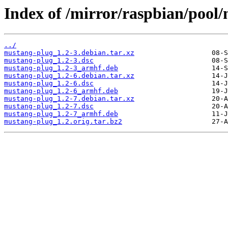
Index of /mirror/raspbian/pool
../
mustang-plug_1.2-3.debian.tar.xz
mustang-plug_1.2-3.dsc
mustang-plug_1.2-3_armhf.deb
mustang-plug_1.2-6.debian.tar.xz
mustang-plug_1.2-6.dsc
mustang-plug_1.2-6_armhf.deb
mustang-plug_1.2-7.debian.tar.xz
mustang-plug_1.2-7.dsc
mustang-plug_1.2-7_armhf.deb
mustang-plug_1.2.orig.tar.bz2