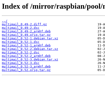
Index of /mirror/raspbian/pool
../
multimail_0.49-2.diff.gz
multimail_0.49-2.dsc
multimail_0.49-2_armhf.deb
multimail_0.49.orig.tar.gz
multimail_0.52-1.debian.tar.xz
multimail_0.52-1.dsc
multimail_0.52-1_armhf.deb
multimail_0.52-2.debian.tar.xz
multimail_0.52-2.dsc
multimail_0.52-2_armhf.deb
multimail_0.52-3.debian.tar.xz
multimail_0.52-3.dsc
multimail_0.52-3_armhf.deb
multimail_0.52.orig.tar.gz