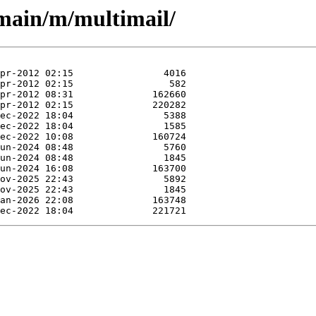
/main/m/multimail/