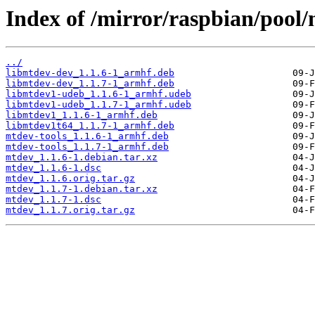
Index of /mirror/raspbian/pool
../
libmtdev-dev_1.1.6-1_armhf.deb
libmtdev-dev_1.1.7-1_armhf.deb
libmtdev1-udeb_1.1.6-1_armhf.udeb
libmtdev1-udeb_1.1.7-1_armhf.udeb
libmtdev1_1.1.6-1_armhf.deb
libmtdev1t64_1.1.7-1_armhf.deb
mtdev-tools_1.1.6-1_armhf.deb
mtdev-tools_1.1.7-1_armhf.deb
mtdev_1.1.6-1.debian.tar.xz
mtdev_1.1.6-1.dsc
mtdev_1.1.6.orig.tar.gz
mtdev_1.1.7-1.debian.tar.xz
mtdev_1.1.7-1.dsc
mtdev_1.1.7.orig.tar.gz