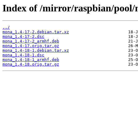
Index of /mirror/raspbian/poo
../
mona_1.4-17-2.debian.tar.xz
mona_1.4-17-2.dsc
mona_1.4-17-2_armhf.deb
mona_1.4-17.orig.tar.gz
mona_1.4-18-1.debian.tar.xz
mona_1.4-18-1.dsc
mona_1.4-18-1_armhf.deb
mona_1.4-18.orig.tar.gz