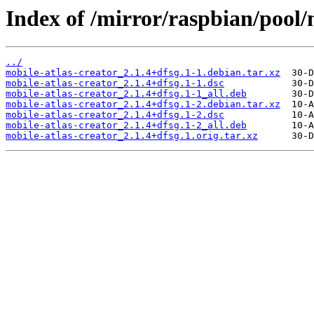
Index of /mirror/raspbian/pool/
../
mobile-atlas-creator_2.1.4+dfsg.1-1.debian.tar.xz
mobile-atlas-creator_2.1.4+dfsg.1-1.dsc
mobile-atlas-creator_2.1.4+dfsg.1-1_all.deb
mobile-atlas-creator_2.1.4+dfsg.1-2.debian.tar.xz
mobile-atlas-creator_2.1.4+dfsg.1-2.dsc
mobile-atlas-creator_2.1.4+dfsg.1-2_all.deb
mobile-atlas-creator_2.1.4+dfsg.1.orig.tar.xz