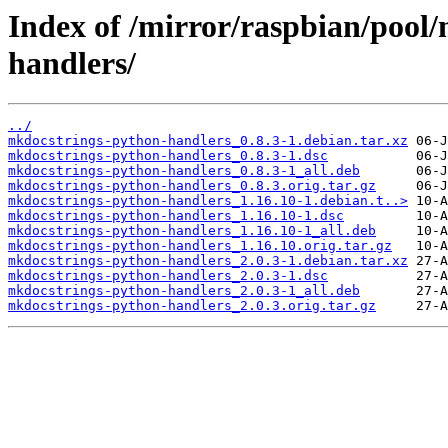
Index of /mirror/raspbian/pool
handlers/
../
mkdocstrings-python-handlers_0.8.3-1.debian.tar.xz
mkdocstrings-python-handlers_0.8.3-1.dsc
mkdocstrings-python-handlers_0.8.3-1_all.deb
mkdocstrings-python-handlers_0.8.3.orig.tar.gz
mkdocstrings-python-handlers_1.16.10-1.debian.t..>
mkdocstrings-python-handlers_1.16.10-1.dsc
mkdocstrings-python-handlers_1.16.10-1_all.deb
mkdocstrings-python-handlers_1.16.10.orig.tar.gz
mkdocstrings-python-handlers_2.0.3-1.debian.tar.xz
mkdocstrings-python-handlers_2.0.3-1.dsc
mkdocstrings-python-handlers_2.0.3-1_all.deb
mkdocstrings-python-handlers_2.0.3.orig.tar.gz