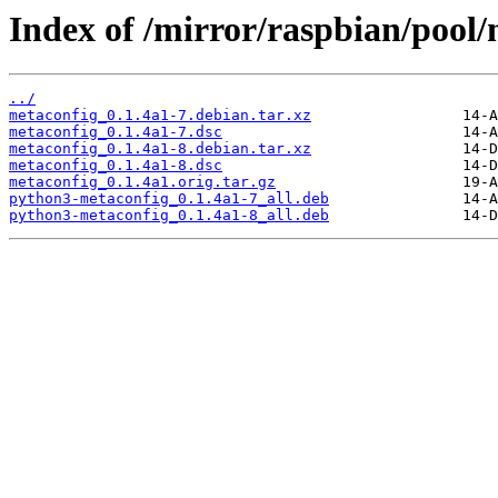
Index of /mirror/raspbian/pool
../
metaconfig_0.1.4a1-7.debian.tar.xz
metaconfig_0.1.4a1-7.dsc
metaconfig_0.1.4a1-8.debian.tar.xz
metaconfig_0.1.4a1-8.dsc
metaconfig_0.1.4a1.orig.tar.gz
python3-metaconfig_0.1.4a1-7_all.deb
python3-metaconfig_0.1.4a1-8_all.deb