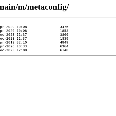
/main/m/metaconfig/