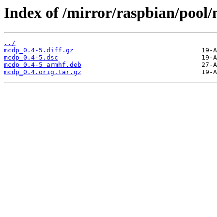
Index of /mirror/raspbian/poo
../
mcdp_0.4-5.diff.gz
mcdp_0.4-5.dsc
mcdp_0.4-5_armhf.deb
mcdp_0.4.orig.tar.gz