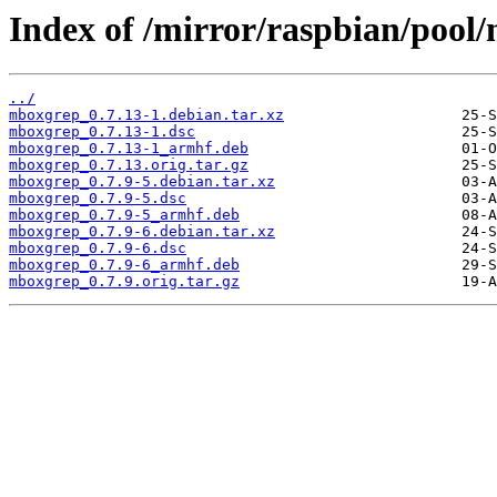
Index of /mirror/raspbian/poo
../
mboxgrep_0.7.13-1.debian.tar.xz
mboxgrep_0.7.13-1.dsc
mboxgrep_0.7.13-1_armhf.deb
mboxgrep_0.7.13.orig.tar.gz
mboxgrep_0.7.9-5.debian.tar.xz
mboxgrep_0.7.9-5.dsc
mboxgrep_0.7.9-5_armhf.deb
mboxgrep_0.7.9-6.debian.tar.xz
mboxgrep_0.7.9-6.dsc
mboxgrep_0.7.9-6_armhf.deb
mboxgrep_0.7.9.orig.tar.gz