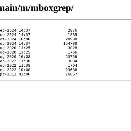
l/main/m/mboxgrep/