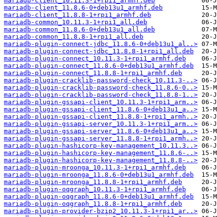
mariadb-client_10.11.3-1+rpi1_armhf.deb
mariadb-client_11.8.6-0+deb13u1_armhf.deb
mariadb-client_11.8.8-1+rpi1_armhf.deb
mariadb-common_10.11.3-1+rpi1_all.deb
mariadb-common_11.8.6-0+deb13u1_all.deb
mariadb-common_11.8.8-1+rpi1_all.deb
mariadb-plugin-connect-jdbc_11.8.6-0+deb13u1_al..>
mariadb-plugin-connect-jdbc_11.8.8-1+rpi1_all.deb
mariadb-plugin-connect_10.11.3-1+rpi1_armhf.deb
mariadb-plugin-connect_11.8.6-0+deb13u1_armhf.deb
mariadb-plugin-connect_11.8.8-1+rpi1_armhf.deb
mariadb-plugin-cracklib-password-check_10.11.3-..>
mariadb-plugin-cracklib-password-check_11.8.6-0..>
mariadb-plugin-cracklib-password-check_11.8.8-1..>
mariadb-plugin-gssapi-client_10.11.3-1+rpi1_arm..>
mariadb-plugin-gssapi-client_11.8.6-0+deb13u1_a..>
mariadb-plugin-gssapi-client_11.8.8-1+rpi1_armh..>
mariadb-plugin-gssapi-server_10.11.3-1+rpi1_arm..>
mariadb-plugin-gssapi-server_11.8.6-0+deb13u1_a..>
mariadb-plugin-gssapi-server_11.8.8-1+rpi1_armh..>
mariadb-plugin-hashicorp-key-management_10.11.3..>
mariadb-plugin-hashicorp-key-management_11.8.6-..>
mariadb-plugin-hashicorp-key-management_11.8.8-..>
mariadb-plugin-mroonga_10.11.3-1+rpi1_armhf.deb
mariadb-plugin-mroonga_11.8.6-0+deb13u1_armhf.deb
mariadb-plugin-mroonga_11.8.8-1+rpi1_armhf.deb
mariadb-plugin-oqgraph_10.11.3-1+rpi1_armhf.deb
mariadb-plugin-oqgraph_11.8.6-0+deb13u1_armhf.deb
mariadb-plugin-oqgraph_11.8.8-1+rpi1_armhf.deb
mariadb-plugin-provider-bzip2_10.11.3-1+rpi1_ar..>