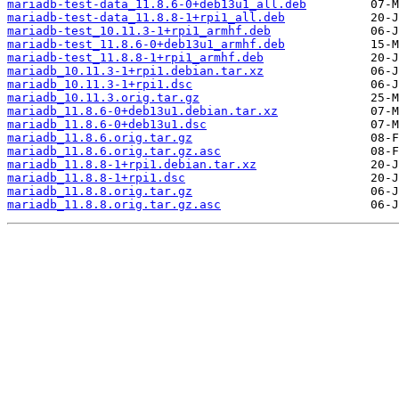
mariadb-test-data_11.8.6-0+deb13u1_all.deb
mariadb-test-data_11.8.8-1+rpi1_all.deb
mariadb-test_10.11.3-1+rpi1_armhf.deb
mariadb-test_11.8.6-0+deb13u1_armhf.deb
mariadb-test_11.8.8-1+rpi1_armhf.deb
mariadb_10.11.3-1+rpi1.debian.tar.xz
mariadb_10.11.3-1+rpi1.dsc
mariadb_10.11.3.orig.tar.gz
mariadb_11.8.6-0+deb13u1.debian.tar.xz
mariadb_11.8.6-0+deb13u1.dsc
mariadb_11.8.6.orig.tar.gz
mariadb_11.8.6.orig.tar.gz.asc
mariadb_11.8.8-1+rpi1.debian.tar.xz
mariadb_11.8.8-1+rpi1.dsc
mariadb_11.8.8.orig.tar.gz
mariadb_11.8.8.orig.tar.gz.asc