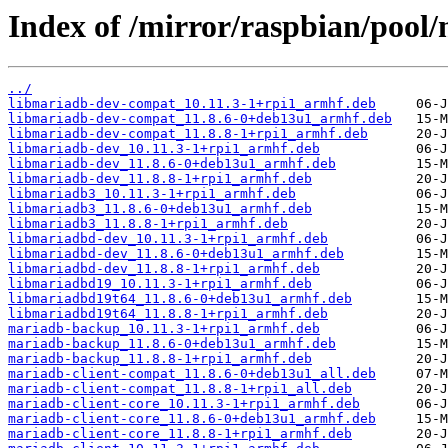
Index of /mirror/raspbian/pool
../
libmariadb-dev-compat_10.11.3-1+rpi1_armhf.deb
libmariadb-dev-compat_11.8.6-0+deb13u1_armhf.deb
libmariadb-dev-compat_11.8.8-1+rpi1_armhf.deb
libmariadb-dev_10.11.3-1+rpi1_armhf.deb
libmariadb-dev_11.8.6-0+deb13u1_armhf.deb
libmariadb-dev_11.8.8-1+rpi1_armhf.deb
libmariadb3_10.11.3-1+rpi1_armhf.deb
libmariadb3_11.8.6-0+deb13u1_armhf.deb
libmariadb3_11.8.8-1+rpi1_armhf.deb
libmariadbd-dev_10.11.3-1+rpi1_armhf.deb
libmariadbd-dev_11.8.6-0+deb13u1_armhf.deb
libmariadbd-dev_11.8.8-1+rpi1_armhf.deb
libmariadbd19_10.11.3-1+rpi1_armhf.deb
libmariadbd19t64_11.8.6-0+deb13u1_armhf.deb
libmariadbd19t64_11.8.8-1+rpi1_armhf.deb
mariadb-backup_10.11.3-1+rpi1_armhf.deb
mariadb-backup_11.8.6-0+deb13u1_armhf.deb
mariadb-backup_11.8.8-1+rpi1_armhf.deb
mariadb-client-compat_11.8.6-0+deb13u1_all.deb
mariadb-client-compat_11.8.8-1+rpi1_all.deb
mariadb-client-core_10.11.3-1+rpi1_armhf.deb
mariadb-client-core_11.8.6-0+deb13u1_armhf.deb
mariadb-client-core_11.8.8-1+rpi1_armhf.deb