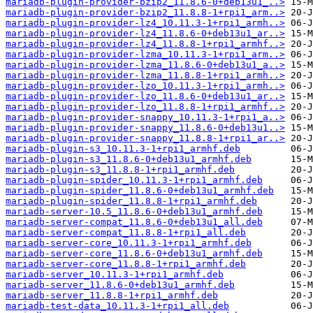
mariadb-plugin-provider-bzip2_11.8.6-0+deb13u1_..>
mariadb-plugin-provider-bzip2_11.8.8-1+rpi1_arm..>
mariadb-plugin-provider-lz4_10.11.3-1+rpi1_armh..>
mariadb-plugin-provider-lz4_11.8.6-0+deb13u1_ar..>
mariadb-plugin-provider-lz4_11.8.8-1+rpi1_armhf..>
mariadb-plugin-provider-lzma_10.11.3-1+rpi1_arm..>
mariadb-plugin-provider-lzma_11.8.6-0+deb13u1_a..>
mariadb-plugin-provider-lzma_11.8.8-1+rpi1_armh..>
mariadb-plugin-provider-lzo_10.11.3-1+rpi1_armh..>
mariadb-plugin-provider-lzo_11.8.6-0+deb13u1_ar..>
mariadb-plugin-provider-lzo_11.8.8-1+rpi1_armhf..>
mariadb-plugin-provider-snappy_10.11.3-1+rpi1_a..>
mariadb-plugin-provider-snappy_11.8.6-0+deb13u1..>
mariadb-plugin-provider-snappy_11.8.8-1+rpi1_ar..>
mariadb-plugin-s3_10.11.3-1+rpi1_armhf.deb
mariadb-plugin-s3_11.8.6-0+deb13u1_armhf.deb
mariadb-plugin-s3_11.8.8-1+rpi1_armhf.deb
mariadb-plugin-spider_10.11.3-1+rpi1_armhf.deb
mariadb-plugin-spider_11.8.6-0+deb13u1_armhf.deb
mariadb-plugin-spider_11.8.8-1+rpi1_armhf.deb
mariadb-server-10.5_11.8.6-0+deb13u1_armhf.deb
mariadb-server-compat_11.8.6-0+deb13u1_all.deb
mariadb-server-compat_11.8.8-1+rpi1_all.deb
mariadb-server-core_10.11.3-1+rpi1_armhf.deb
mariadb-server-core_11.8.6-0+deb13u1_armhf.deb
mariadb-server-core_11.8.8-1+rpi1_armhf.deb
mariadb-server_10.11.3-1+rpi1_armhf.deb
mariadb-server_11.8.6-0+deb13u1_armhf.deb
mariadb-server_11.8.8-1+rpi1_armhf.deb
mariadb-test-data_10.11.3-1+rpi1_all.deb