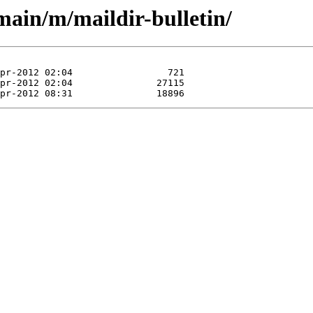
main/m/maildir-bulletin/