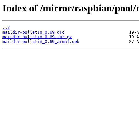
Index of /mirror/raspbian/pool/
../
maildir-bulletin_0.69.dsc
maildir-bulletin_0.69.tar.gz
maildir-bulletin_0.69_armhf.deb