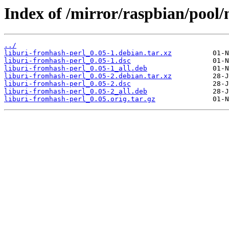
Index of /mirror/raspbian/pool/
../
liburi-fromhash-perl_0.05-1.debian.tar.xz
liburi-fromhash-perl_0.05-1.dsc
liburi-fromhash-perl_0.05-1_all.deb
liburi-fromhash-perl_0.05-2.debian.tar.xz
liburi-fromhash-perl_0.05-2.dsc
liburi-fromhash-perl_0.05-2_all.deb
liburi-fromhash-perl_0.05.orig.tar.gz