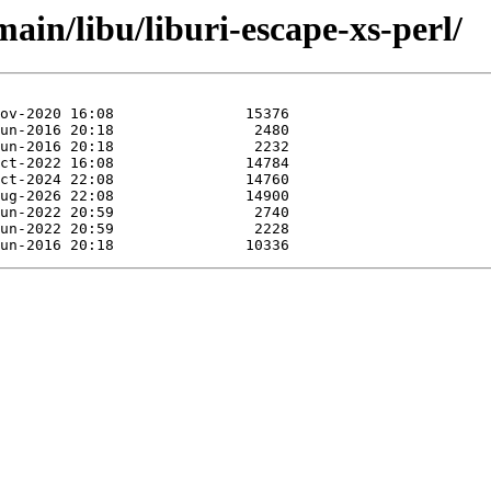
ain/libu/liburi-escape-xs-perl/