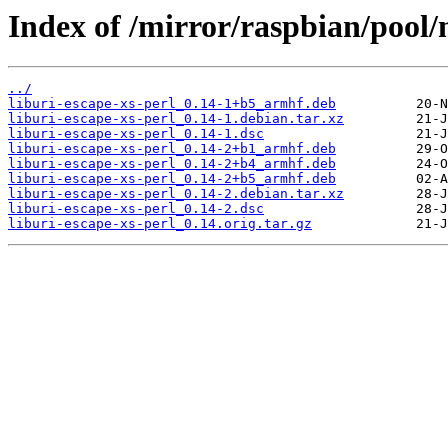
Index of /mirror/raspbian/pool/m
../
liburi-escape-xs-perl_0.14-1+b5_armhf.deb
liburi-escape-xs-perl_0.14-1.debian.tar.xz
liburi-escape-xs-perl_0.14-1.dsc
liburi-escape-xs-perl_0.14-2+b1_armhf.deb
liburi-escape-xs-perl_0.14-2+b4_armhf.deb
liburi-escape-xs-perl_0.14-2+b5_armhf.deb
liburi-escape-xs-perl_0.14-2.debian.tar.xz
liburi-escape-xs-perl_0.14-2.dsc
liburi-escape-xs-perl_0.14.orig.tar.gz