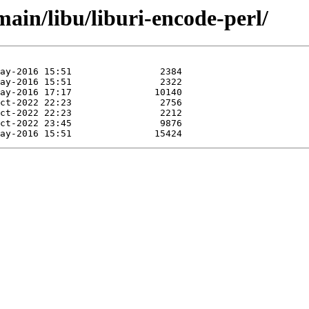
main/libu/liburi-encode-perl/