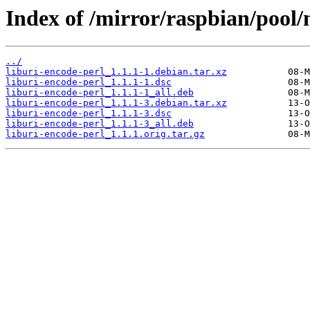
Index of /mirror/raspbian/pool/
../
liburi-encode-perl_1.1.1-1.debian.tar.xz
liburi-encode-perl_1.1.1-1.dsc
liburi-encode-perl_1.1.1-1_all.deb
liburi-encode-perl_1.1.1-3.debian.tar.xz
liburi-encode-perl_1.1.1-3.dsc
liburi-encode-perl_1.1.1-3_all.deb
liburi-encode-perl_1.1.1.orig.tar.gz