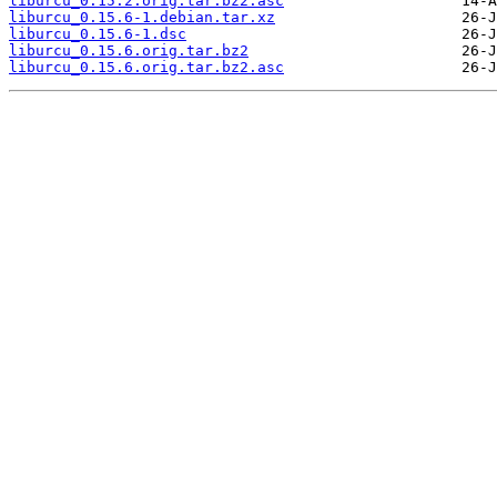
liburcu_0.15.2.orig.tar.bz2.asc
liburcu_0.15.6-1.debian.tar.xz
liburcu_0.15.6-1.dsc
liburcu_0.15.6.orig.tar.bz2
liburcu_0.15.6.orig.tar.bz2.asc