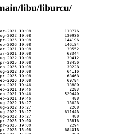
main/libu/liburcu/