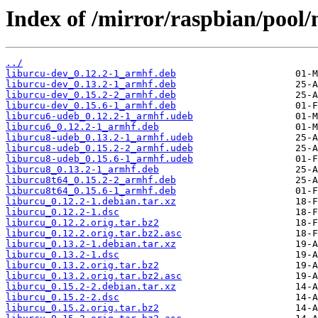
Index of /mirror/raspbian/pool/
../
liburcu-dev_0.12.2-1_armhf.deb
liburcu-dev_0.13.2-1_armhf.deb
liburcu-dev_0.15.2-2_armhf.deb
liburcu-dev_0.15.6-1_armhf.deb
liburcu6-udeb_0.12.2-1_armhf.udeb
liburcu6_0.12.2-1_armhf.deb
liburcu8-udeb_0.13.2-1_armhf.udeb
liburcu8-udeb_0.15.2-2_armhf.udeb
liburcu8-udeb_0.15.6-1_armhf.udeb
liburcu8_0.13.2-1_armhf.deb
liburcu8t64_0.15.2-2_armhf.deb
liburcu8t64_0.15.6-1_armhf.deb
liburcu_0.12.2-1.debian.tar.xz
liburcu_0.12.2-1.dsc
liburcu_0.12.2.orig.tar.bz2
liburcu_0.12.2.orig.tar.bz2.asc
liburcu_0.13.2-1.debian.tar.xz
liburcu_0.13.2-1.dsc
liburcu_0.13.2.orig.tar.bz2
liburcu_0.13.2.orig.tar.bz2.asc
liburcu_0.15.2-2.debian.tar.xz
liburcu_0.15.2-2.dsc
liburcu_0.15.2.orig.tar.bz2