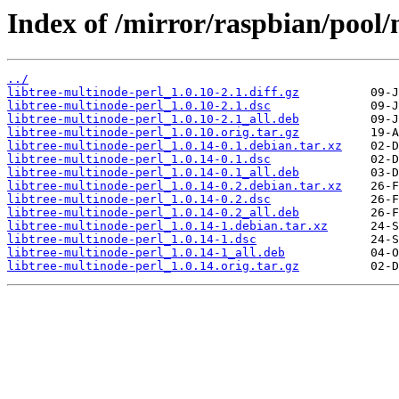
Index of /mirror/raspbian/pool/m
../
libtree-multinode-perl_1.0.10-2.1.diff.gz
libtree-multinode-perl_1.0.10-2.1.dsc
libtree-multinode-perl_1.0.10-2.1_all.deb
libtree-multinode-perl_1.0.10.orig.tar.gz
libtree-multinode-perl_1.0.14-0.1.debian.tar.xz
libtree-multinode-perl_1.0.14-0.1.dsc
libtree-multinode-perl_1.0.14-0.1_all.deb
libtree-multinode-perl_1.0.14-0.2.debian.tar.xz
libtree-multinode-perl_1.0.14-0.2.dsc
libtree-multinode-perl_1.0.14-0.2_all.deb
libtree-multinode-perl_1.0.14-1.debian.tar.xz
libtree-multinode-perl_1.0.14-1.dsc
libtree-multinode-perl_1.0.14-1_all.deb
libtree-multinode-perl_1.0.14.orig.tar.gz