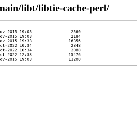
ain/libt/libtie-cache-perl/