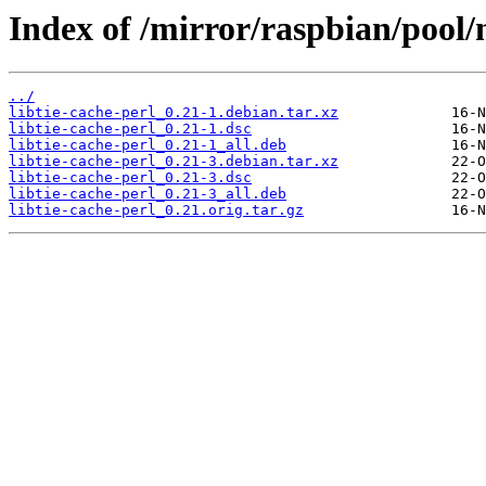
Index of /mirror/raspbian/pool/m
../
libtie-cache-perl_0.21-1.debian.tar.xz
libtie-cache-perl_0.21-1.dsc
libtie-cache-perl_0.21-1_all.deb
libtie-cache-perl_0.21-3.debian.tar.xz
libtie-cache-perl_0.21-3.dsc
libtie-cache-perl_0.21-3_all.deb
libtie-cache-perl_0.21.orig.tar.gz