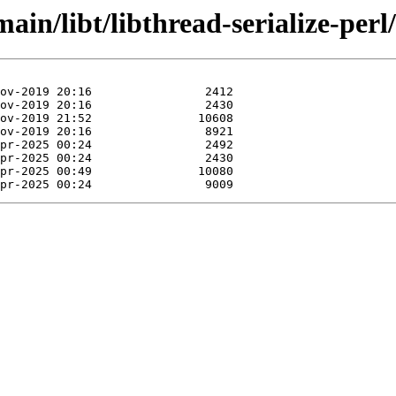
ain/libt/libthread-serialize-perl/