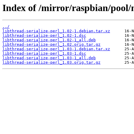
Index of /mirror/raspbian/pool/m
../
libthread-serialize-perl_1.02-1.debian.tar.xz
libthread-serialize-perl_1.02-1.dsc
libthread-serialize-perl_1.02-1_all.deb
libthread-serialize-perl_1.02.orig.tar.gz
libthread-serialize-perl_1.03-1.debian.tar.xz
libthread-serialize-perl_1.03-1.dsc
libthread-serialize-perl_1.03-1_all.deb
libthread-serialize-perl_1.03.orig.tar.gz