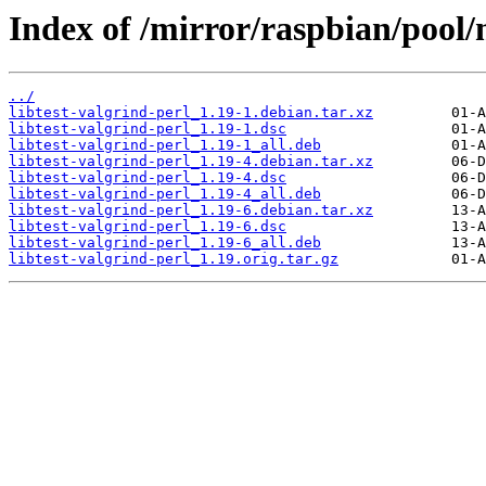
Index of /mirror/raspbian/pool/m
../
libtest-valgrind-perl_1.19-1.debian.tar.xz
libtest-valgrind-perl_1.19-1.dsc
libtest-valgrind-perl_1.19-1_all.deb
libtest-valgrind-perl_1.19-4.debian.tar.xz
libtest-valgrind-perl_1.19-4.dsc
libtest-valgrind-perl_1.19-4_all.deb
libtest-valgrind-perl_1.19-6.debian.tar.xz
libtest-valgrind-perl_1.19-6.dsc
libtest-valgrind-perl_1.19-6_all.deb
libtest-valgrind-perl_1.19.orig.tar.gz