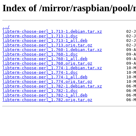
Index of /mirror/raspbian/pool/
../
libterm-choose-perl_1.713-1.debian.tar.xz
libterm-choose-perl_1.713-1.dsc
libterm-choose-perl_1.713-1_all.deb
libterm-choose-perl_1.713.orig.tar.gz
libterm-choose-perl_1.760-1.debian.tar.xz
libterm-choose-perl_1.760-1.dsc
libterm-choose-perl_1.760-1_all.deb
libterm-choose-perl_1.760.orig.tar.gz
libterm-choose-perl_1.774-1.debian.tar.xz
libterm-choose-perl_1.774-1.dsc
libterm-choose-perl_1.774-1_all.deb
libterm-choose-perl_1.774.orig.tar.gz
libterm-choose-perl_1.782-1.debian.tar.xz
libterm-choose-perl_1.782-1.dsc
libterm-choose-perl_1.782-1_all.deb
libterm-choose-perl_1.782.orig.tar.gz