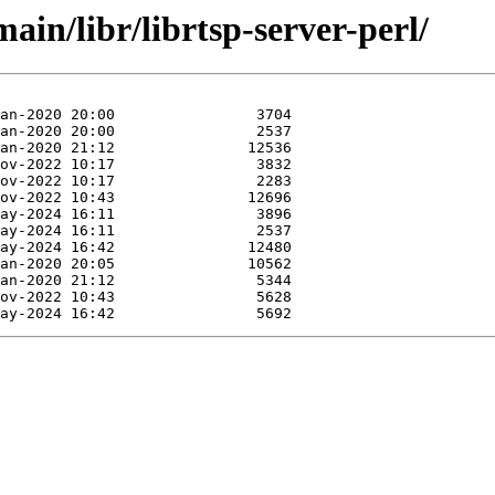
ain/libr/librtsp-server-perl/