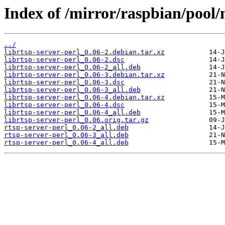
Index of /mirror/raspbian/pool/m
../
librtsp-server-perl_0.06-2.debian.tar.xz
librtsp-server-perl_0.06-2.dsc
librtsp-server-perl_0.06-2_all.deb
librtsp-server-perl_0.06-3.debian.tar.xz
librtsp-server-perl_0.06-3.dsc
librtsp-server-perl_0.06-3_all.deb
librtsp-server-perl_0.06-4.debian.tar.xz
librtsp-server-perl_0.06-4.dsc
librtsp-server-perl_0.06-4_all.deb
librtsp-server-perl_0.06.orig.tar.gz
rtsp-server-perl_0.06-2_all.deb
rtsp-server-perl_0.06-3_all.deb
rtsp-server-perl_0.06-4_all.deb