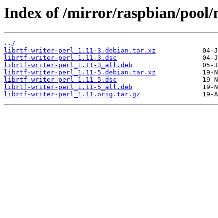
Index of /mirror/raspbian/pool/m
../
librtf-writer-perl_1.11-3.debian.tar.xz
librtf-writer-perl_1.11-3.dsc
librtf-writer-perl_1.11-3_all.deb
librtf-writer-perl_1.11-5.debian.tar.xz
librtf-writer-perl_1.11-5.dsc
librtf-writer-perl_1.11-5_all.deb
librtf-writer-perl_1.11.orig.tar.gz