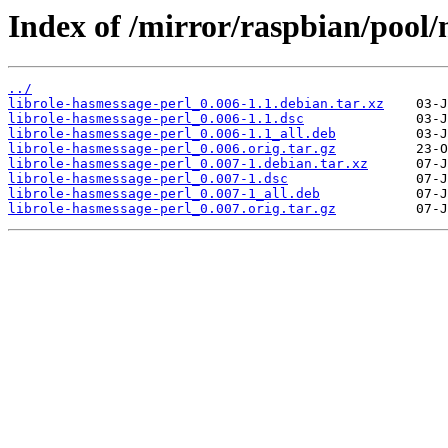
Index of /mirror/raspbian/pool/
../
librole-hasmessage-perl_0.006-1.1.debian.tar.xz
librole-hasmessage-perl_0.006-1.1.dsc
librole-hasmessage-perl_0.006-1.1_all.deb
librole-hasmessage-perl_0.006.orig.tar.gz
librole-hasmessage-perl_0.007-1.debian.tar.xz
librole-hasmessage-perl_0.007-1.dsc
librole-hasmessage-perl_0.007-1_all.deb
librole-hasmessage-perl_0.007.orig.tar.gz