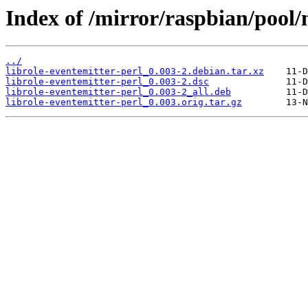
Index of /mirror/raspbian/pool/m
../
librole-eventemitter-perl_0.003-2.debian.tar.xz
librole-eventemitter-perl_0.003-2.dsc
librole-eventemitter-perl_0.003-2_all.deb
librole-eventemitter-perl_0.003.orig.tar.gz