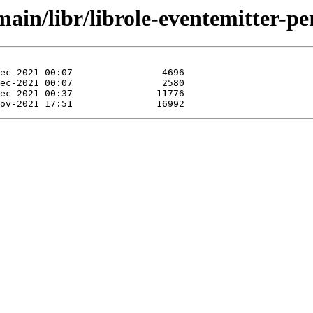
ain/libr/librole-eventemitter-per