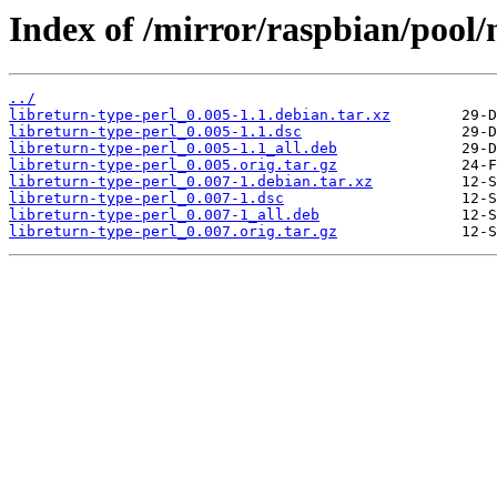
Index of /mirror/raspbian/pool/m
../
libreturn-type-perl_0.005-1.1.debian.tar.xz
libreturn-type-perl_0.005-1.1.dsc
libreturn-type-perl_0.005-1.1_all.deb
libreturn-type-perl_0.005.orig.tar.gz
libreturn-type-perl_0.007-1.debian.tar.xz
libreturn-type-perl_0.007-1.dsc
libreturn-type-perl_0.007-1_all.deb
libreturn-type-perl_0.007.orig.tar.gz