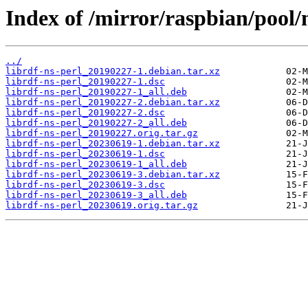
Index of /mirror/raspbian/pool/m
../
librdf-ns-perl_20190227-1.debian.tar.xz
librdf-ns-perl_20190227-1.dsc
librdf-ns-perl_20190227-1_all.deb
librdf-ns-perl_20190227-2.debian.tar.xz
librdf-ns-perl_20190227-2.dsc
librdf-ns-perl_20190227-2_all.deb
librdf-ns-perl_20190227.orig.tar.gz
librdf-ns-perl_20230619-1.debian.tar.xz
librdf-ns-perl_20230619-1.dsc
librdf-ns-perl_20230619-1_all.deb
librdf-ns-perl_20230619-3.debian.tar.xz
librdf-ns-perl_20230619-3.dsc
librdf-ns-perl_20230619-3_all.deb
librdf-ns-perl_20230619.orig.tar.gz