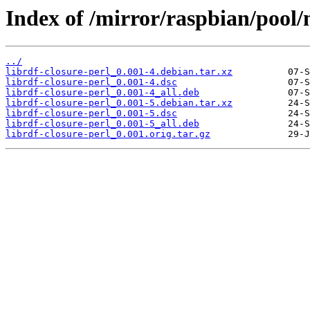
Index of /mirror/raspbian/pool/m
../
librdf-closure-perl_0.001-4.debian.tar.xz
librdf-closure-perl_0.001-4.dsc
librdf-closure-perl_0.001-4_all.deb
librdf-closure-perl_0.001-5.debian.tar.xz
librdf-closure-perl_0.001-5.dsc
librdf-closure-perl_0.001-5_all.deb
librdf-closure-perl_0.001.orig.tar.gz