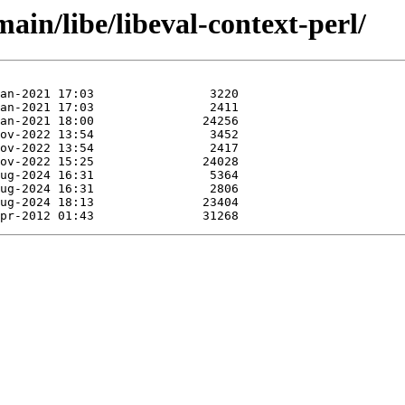
ain/libe/libeval-context-perl/