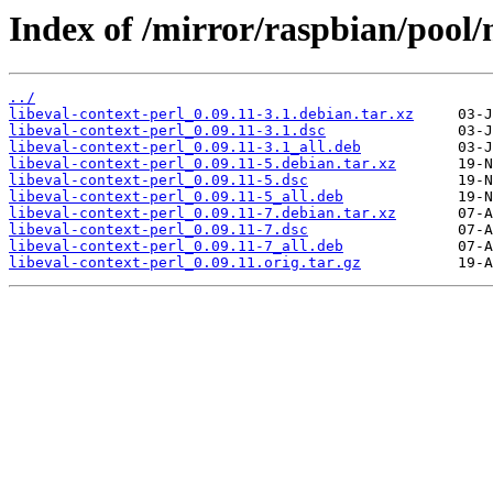
Index of /mirror/raspbian/pool/m
../
libeval-context-perl_0.09.11-3.1.debian.tar.xz
libeval-context-perl_0.09.11-3.1.dsc
libeval-context-perl_0.09.11-3.1_all.deb
libeval-context-perl_0.09.11-5.debian.tar.xz
libeval-context-perl_0.09.11-5.dsc
libeval-context-perl_0.09.11-5_all.deb
libeval-context-perl_0.09.11-7.debian.tar.xz
libeval-context-perl_0.09.11-7.dsc
libeval-context-perl_0.09.11-7_all.deb
libeval-context-perl_0.09.11.orig.tar.gz