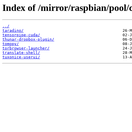
Index of /mirror/raspbian/pool/c
../
taradino/
tensorpipe-cuda/
thunar-dropbox-plugin/
tomopy/
torbrowser-launcher/
translate-shell/
tuxonice-userui/