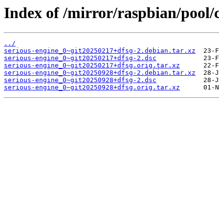
Index of /mirror/raspbian/pool/c
../
serious-engine_0~git20250217+dfsg-2.debian.tar.xz
serious-engine_0~git20250217+dfsg-2.dsc
serious-engine_0~git20250217+dfsg.orig.tar.xz
serious-engine_0~git20250928+dfsg-2.debian.tar.xz
serious-engine_0~git20250928+dfsg-2.dsc
serious-engine_0~git20250928+dfsg.orig.tar.xz