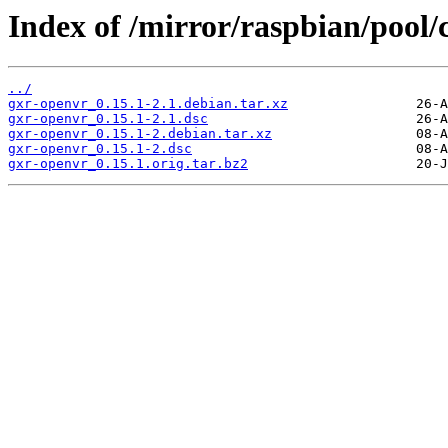
Index of /mirror/raspbian/pool/
../
gxr-openvr_0.15.1-2.1.debian.tar.xz
gxr-openvr_0.15.1-2.1.dsc
gxr-openvr_0.15.1-2.debian.tar.xz
gxr-openvr_0.15.1-2.dsc
gxr-openvr_0.15.1.orig.tar.bz2