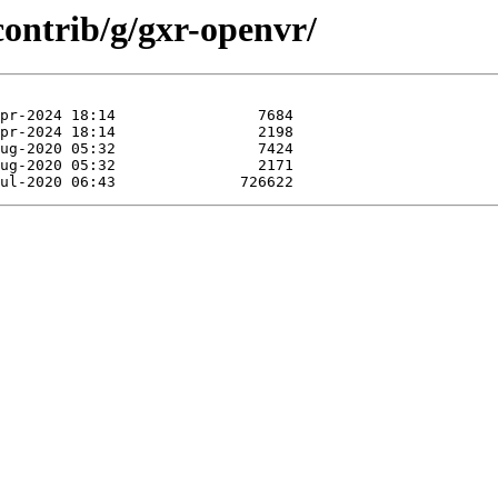
contrib/g/gxr-openvr/