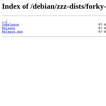
Index of /debian/zzz-dists/forky
../
InRelease
Release
Release.gpg