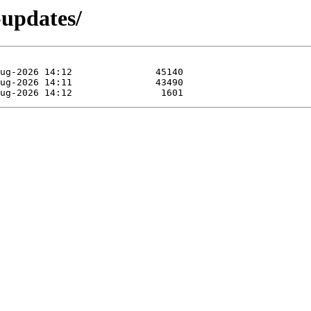
-updates/