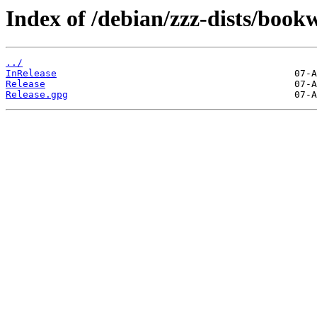
Index of /debian/zzz-dists/boo
../
InRelease
Release
Release.gpg