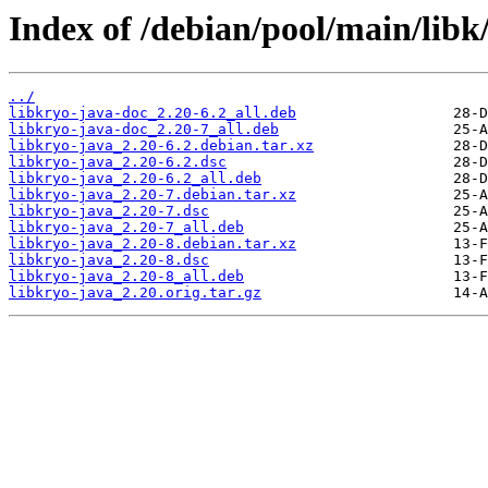
Index of /debian/pool/main/libk
../
libkryo-java-doc_2.20-6.2_all.deb
libkryo-java-doc_2.20-7_all.deb
libkryo-java_2.20-6.2.debian.tar.xz
libkryo-java_2.20-6.2.dsc
libkryo-java_2.20-6.2_all.deb
libkryo-java_2.20-7.debian.tar.xz
libkryo-java_2.20-7.dsc
libkryo-java_2.20-7_all.deb
libkryo-java_2.20-8.debian.tar.xz
libkryo-java_2.20-8.dsc
libkryo-java_2.20-8_all.deb
libkryo-java_2.20.orig.tar.gz