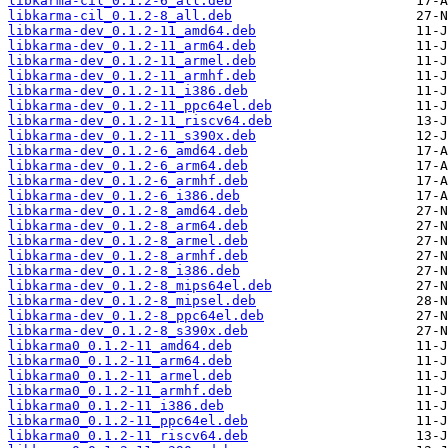
libkarma-cil_0.1.2-6_all.deb
libkarma-cil_0.1.2-8_all.deb
libkarma-dev_0.1.2-11_amd64.deb
libkarma-dev_0.1.2-11_arm64.deb
libkarma-dev_0.1.2-11_armel.deb
libkarma-dev_0.1.2-11_armhf.deb
libkarma-dev_0.1.2-11_i386.deb
libkarma-dev_0.1.2-11_ppc64el.deb
libkarma-dev_0.1.2-11_riscv64.deb
libkarma-dev_0.1.2-11_s390x.deb
libkarma-dev_0.1.2-6_amd64.deb
libkarma-dev_0.1.2-6_arm64.deb
libkarma-dev_0.1.2-6_armhf.deb
libkarma-dev_0.1.2-6_i386.deb
libkarma-dev_0.1.2-8_amd64.deb
libkarma-dev_0.1.2-8_arm64.deb
libkarma-dev_0.1.2-8_armel.deb
libkarma-dev_0.1.2-8_armhf.deb
libkarma-dev_0.1.2-8_i386.deb
libkarma-dev_0.1.2-8_mips64el.deb
libkarma-dev_0.1.2-8_mipsel.deb
libkarma-dev_0.1.2-8_ppc64el.deb
libkarma-dev_0.1.2-8_s390x.deb
libkarma0_0.1.2-11_amd64.deb
libkarma0_0.1.2-11_arm64.deb
libkarma0_0.1.2-11_armel.deb
libkarma0_0.1.2-11_armhf.deb
libkarma0_0.1.2-11_i386.deb
libkarma0_0.1.2-11_ppc64el.deb
libkarma0_0.1.2-11_riscv64.deb