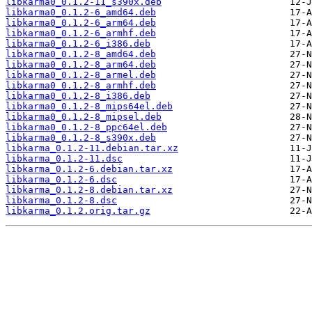
libkarma0_0.1.2-11_s390x.deb
libkarma0_0.1.2-6_amd64.deb
libkarma0_0.1.2-6_arm64.deb
libkarma0_0.1.2-6_armhf.deb
libkarma0_0.1.2-6_i386.deb
libkarma0_0.1.2-8_amd64.deb
libkarma0_0.1.2-8_arm64.deb
libkarma0_0.1.2-8_armel.deb
libkarma0_0.1.2-8_armhf.deb
libkarma0_0.1.2-8_i386.deb
libkarma0_0.1.2-8_mips64el.deb
libkarma0_0.1.2-8_mipsel.deb
libkarma0_0.1.2-8_ppc64el.deb
libkarma0_0.1.2-8_s390x.deb
libkarma_0.1.2-11.debian.tar.xz
libkarma_0.1.2-11.dsc
libkarma_0.1.2-6.debian.tar.xz
libkarma_0.1.2-6.dsc
libkarma_0.1.2-8.debian.tar.xz
libkarma_0.1.2-8.dsc
libkarma_0.1.2.orig.tar.gz