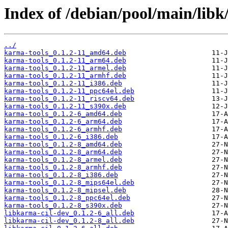
Index of /debian/pool/main/libk
../
karma-tools_0.1.2-11_amd64.deb
karma-tools_0.1.2-11_arm64.deb
karma-tools_0.1.2-11_armel.deb
karma-tools_0.1.2-11_armhf.deb
karma-tools_0.1.2-11_i386.deb
karma-tools_0.1.2-11_ppc64el.deb
karma-tools_0.1.2-11_riscv64.deb
karma-tools_0.1.2-11_s390x.deb
karma-tools_0.1.2-6_amd64.deb
karma-tools_0.1.2-6_arm64.deb
karma-tools_0.1.2-6_armhf.deb
karma-tools_0.1.2-6_i386.deb
karma-tools_0.1.2-8_amd64.deb
karma-tools_0.1.2-8_arm64.deb
karma-tools_0.1.2-8_armel.deb
karma-tools_0.1.2-8_armhf.deb
karma-tools_0.1.2-8_i386.deb
karma-tools_0.1.2-8_mips64el.deb
karma-tools_0.1.2-8_mipsel.deb
karma-tools_0.1.2-8_ppc64el.deb
karma-tools_0.1.2-8_s390x.deb
libkarma-cil-dev_0.1.2-6_all.deb
libkarma-cil-dev_0.1.2-8_all.deb