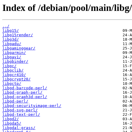
Index of /debian/pool/main/libg/
../
libg15/
libg15render/
libg3d/
libgadu/
libgaminggear/
libgarmin/
libgav1/
libgbinder/
libgc/
libgclib/
libgcr410/
libgcrypt20/
libgctp/
libgd-barcode-perl/
libgd-graph-perl/
libgd-graph3d-perl/
libgd-perl/
libgd-securityimage-perl/
libgd-svg-perl/
libgd-text-perl/
libgd2/
libgda5/
libgdal-grass/