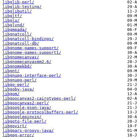
libglib-perl/
libglib-testing/
libglibutil/
libgltf/
libglu/
libglvnd/
libgmpada/
libgnatcoll/
libgnatcoll-bindings/
libgnatcoll-db/
libgnome-games-support/
libgnome-games-support1/
libgnomecanvas/
libgnomecanvasmm2.6/
libgnomekbd/
libgnt/
libgnupg-interface-perl/
libgnupg-perl/
libgo-perl/
libgoby-java/
libgom/
libgoocanvas2-cairotypes-perl/
libgoocanvas2-perl/
libgoogle-gson-java/
libgoogle-protocolbuffers-perl/
libgooglepinyin/
libgoto-file-perl/
libgovirt/
libgpars-groovy-java/
libgpg-error/