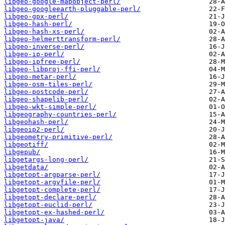
libgeo-google-mapobject-perl/
libgeo-googleearth-pluggable-perl/
libgeo-gpx-perl/
libgeo-hash-perl/
libgeo-hash-xs-perl/
libgeo-helmerttransform-perl/
libgeo-inverse-perl/
libgeo-ip-perl/
libgeo-ipfree-perl/
libgeo-libproj-ffi-perl/
libgeo-metar-perl/
libgeo-osm-tiles-perl/
libgeo-postcode-perl/
libgeo-shapelib-perl/
libgeo-wkt-simple-perl/
libgeography-countries-perl/
libgeohash-perl/
libgeoip2-perl/
libgeometry-primitive-perl/
libgeotiff/
libgepub/
libgetargs-long-perl/
libgetdata/
libgetopt-argparse-perl/
libgetopt-argvfile-perl/
libgetopt-complete-perl/
libgetopt-declare-perl/
libgetopt-euclid-perl/
libgetopt-ex-hashed-perl/
libgetopt-java/