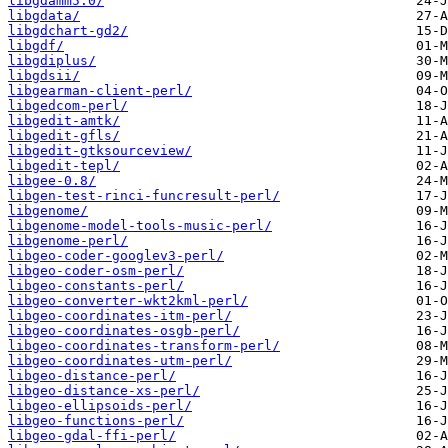
libgdamm5.0/
libgdata/
libgdchart-gd2/
libgdf/
libgdiplus/
libgdsii/
libgearman-client-perl/
libgedcom-perl/
libgedit-amtk/
libgedit-gfls/
libgedit-gtksourceview/
libgedit-tepl/
libgee-0.8/
libgen-test-rinci-funcresult-perl/
libgenome/
libgenome-model-tools-music-perl/
libgenome-perl/
libgeo-coder-googlev3-perl/
libgeo-coder-osm-perl/
libgeo-constants-perl/
libgeo-converter-wkt2kml-perl/
libgeo-coordinates-itm-perl/
libgeo-coordinates-osgb-perl/
libgeo-coordinates-transform-perl/
libgeo-coordinates-utm-perl/
libgeo-distance-perl/
libgeo-distance-xs-perl/
libgeo-ellipsoids-perl/
libgeo-functions-perl/
libgeo-gdal-ffi-perl/