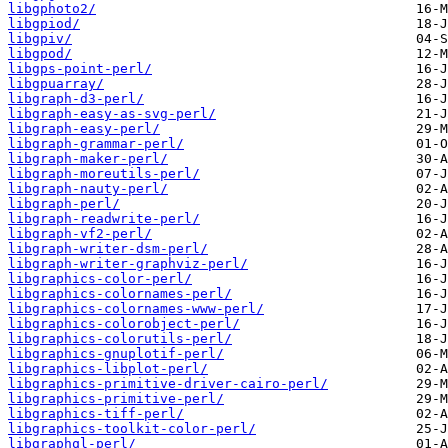
libgphoto2/
libgpiod/
libgpiv/
libgpod/
libgps-point-perl/
libgpuarray/
libgraph-d3-perl/
libgraph-easy-as-svg-perl/
libgraph-easy-perl/
libgraph-grammar-perl/
libgraph-maker-perl/
libgraph-moreutils-perl/
libgraph-nauty-perl/
libgraph-perl/
libgraph-readwrite-perl/
libgraph-vf2-perl/
libgraph-writer-dsm-perl/
libgraph-writer-graphviz-perl/
libgraphics-color-perl/
libgraphics-colornames-perl/
libgraphics-colornames-www-perl/
libgraphics-colorobject-perl/
libgraphics-colorutils-perl/
libgraphics-gnuplotif-perl/
libgraphics-libplot-perl/
libgraphics-primitive-driver-cairo-perl/
libgraphics-primitive-perl/
libgraphics-tiff-perl/
libgraphics-toolkit-color-perl/
libgraphql-perl/