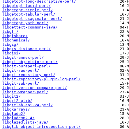
libgetopt-long-descriptive-perl/
libgetopt-lucid-perl/
libgetopt-simple-perl/
libgetopt-tabular-perl/
libgetopt-usaginator-perl/
libgetopt-yath-perl/
libgettext-commons-java/
libgff/
libgfshare/
libghemical/
libgig/
libgis-distance-perl/
libgisi/
libgit-annex-perl/
libgit-objectstore-perl/
libgit-pureperl-perl/
libgit-raw-perl/
libgit-repository-perl/
libgit-repository-plugin-log-perl/
libgit-sub-perl/
libgit-version-compare-perl/
libgit-wrapper-perl/
libgit2/
libgit2-glib/
libgitlab-api-v4-perl/
libgkarrays/
libglade2/
libglademm2.4/
libglazedlists-java/
libglib-object-introspection-perl/