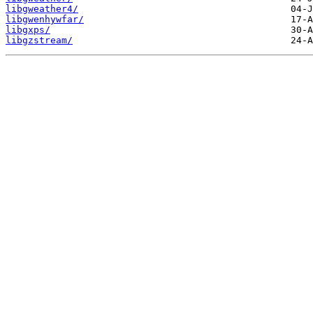
libgweather4/
libgwenhywfar/
libgxps/
libgzstream/