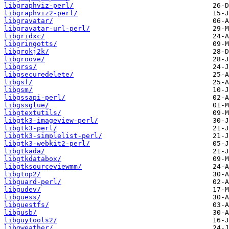
libgraphviz-perl/
libgraphviz2-perl/
libgravatar/
libgravatar-url-perl/
libgridxc/
libgringotts/
libgrokj2k/
libgroove/
libgrss/
libgsecuredelete/
libgsf/
libgsm/
libgssapi-perl/
libgssglue/
libgtextutils/
libgtk3-imageview-perl/
libgtk3-perl/
libgtk3-simplelist-perl/
libgtk3-webkit2-perl/
libgtkada/
libgtkdatabox/
libgtksourceviewmm/
libgtop2/
libguard-perl/
libgudev/
libguess/
libguestfs/
libgusb/
libguytools2/
libgweather/