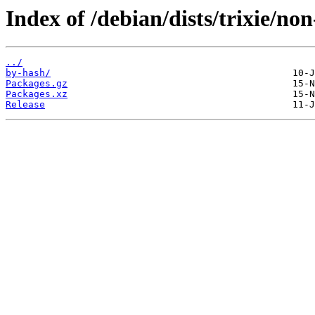
Index of /debian/dists/trixie/n
../
by-hash/
Packages.gz
Packages.xz
Release