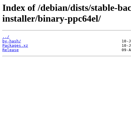
Index of /debian/dists/stable-ba
installer/binary-ppc64el/
../
by-hash/
Packages.xz
Release