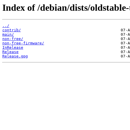
Index of /debian/dists/oldstable
../
contrib/
main/
non-free/
non-free-firmware/
InRelease
Release
Release.gpg