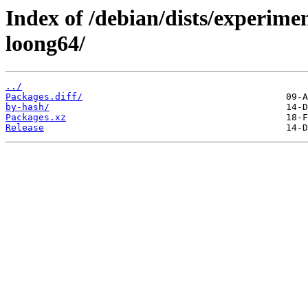
Index of /debian/dists/experime
loong64/
../
Packages.diff/
by-hash/
Packages.xz
Release